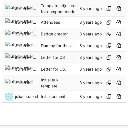
Template adjusted
Julian M. Kunkel
for compact mode.
Julian M. Kunkel
Attendees
Julian M. Kunkel
Badge creator
Julian M. Kunkel
Dummy for thesis.
Julian M. Kunkel
Letter for CS
Julian M. Kunkel
Letter for CS.
Initial talk
Julian M. Kunkel
template.
julian.kunkel
Initial commit