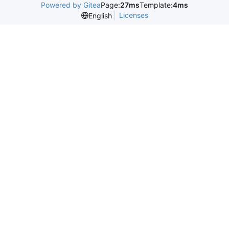
Powered by Gitea
Page:
27ms
Template:
4ms
Licenses
English