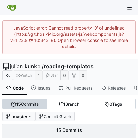
JavaScript error: Cannot read property '0' of undefined
(https://git.hps.vi4io.org/assets/js/webcomponents.js?
v=1.23.8 @ 10:34318). Open browser console to see more
details.
julian.kunkel
/
reading-templates
1
0
0
Watch
Star
Code
Issues
Pull Requests
Releases
15
Commits
1
Branch
0
Tags
master
Commit Graph
15 Commits