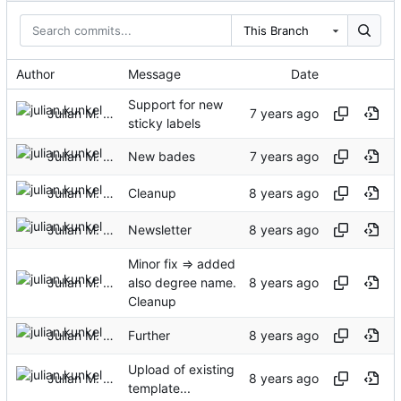
This Branch
Author
Message
Date
Support for new
Julian M. Kunkel
sticky labels
Julian M. Kunkel
New bades
Julian M. Kunkel
Cleanup
Julian M. Kunkel
Newsletter
Minor fix => added
Julian M. Kunkel
also degree name.
Cleanup
Julian M. Kunkel
Further
Upload of existing
Julian M. Kunkel
template...